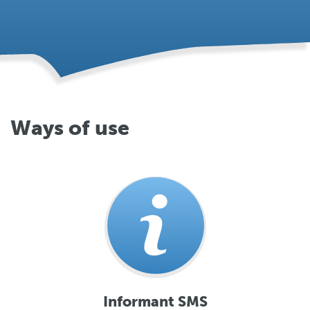
Ways of use
Informant SMS