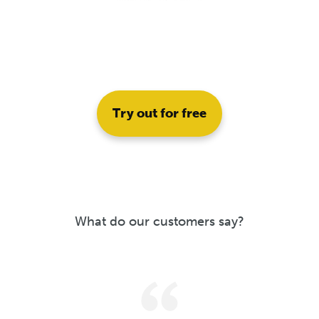
Try out for free
What do our customers say?