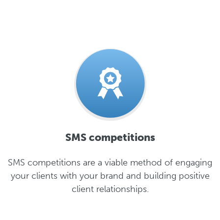
SMS competitions
SMS competitions are a viable method of engaging
your clients with your brand and building positive
client relationships.