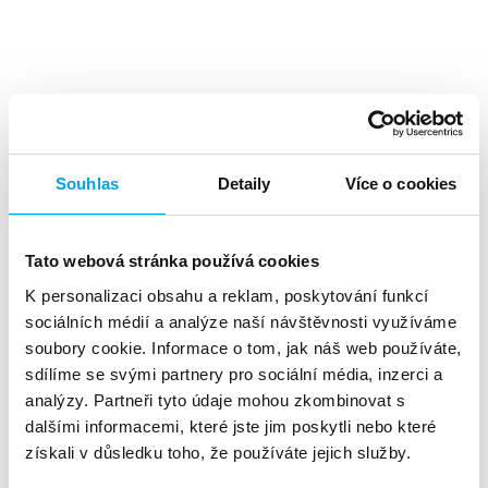
Top benefits
Souhlas
Detaily
Více o cookies
Tato webová stránka používá cookies
K personalizaci obsahu a reklam, poskytování funkcí
A high level
of investment returns
sociálních médií a analýze naší návštěvnosti využíváme
soubory cookie. Informace o tom, jak náš web používáte,
sdílíme se svými partnery pro sociální média, inzerci a
analýzy. Partneři tyto údaje mohou zkombinovat s
dalšími informacemi, které jste jim poskytli nebo které
získali v důsledku toho, že používáte jejich služby.
About 90%
of customers reads the SMS