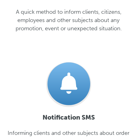
A quick method to inform clients, citizens,
employees and other subjects about any
promotion, event or unexpected situation.
Notification SMS
Informing clients and other subjects about order