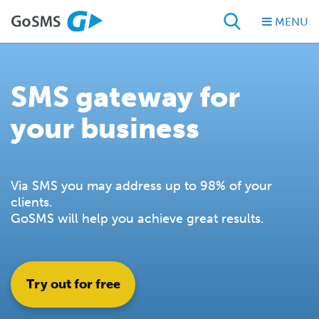
MENU
SMS gateway for
your business
Via SMS you may address up to 98% of your
clients.
GoSMS will help you achieve great results.
Try out for free