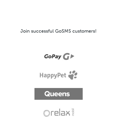
Join successful GoSMS customers!