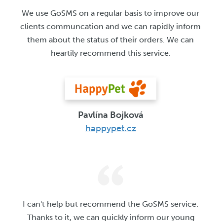
We use GoSMS on a regular basis to improve our
clients communcation and we can rapidly inform
them about the status of their orders. We can
heartily recommend this service.
Pavlína Bojková
happypet.cz
I can't help but recommend the GoSMS service.
Thanks to it, we can quickly inform our young