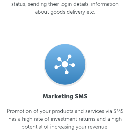
status, sending their login details, information
about goods delivery etc.
Marketing SMS
Promotion of your products and services via SMS
has a high rate of investment returns and a high
potential of increasing your revenue.