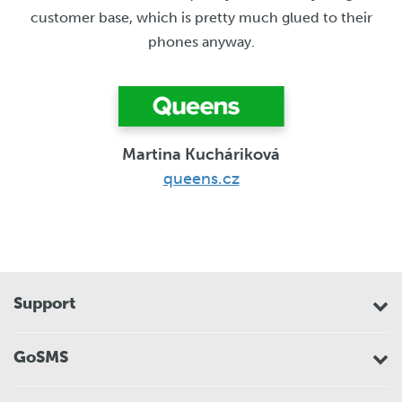
customer base, which is pretty much glued to their
phones anyway.
Martina Kucháriková
queens.cz
Support
GoSMS