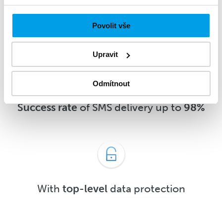
message
5 minutes
after delivery or
sooner
Povolit vše
Upravit
Odmítnout
Success rate
of SMS delivery up to
98%
With
top-level
data protection