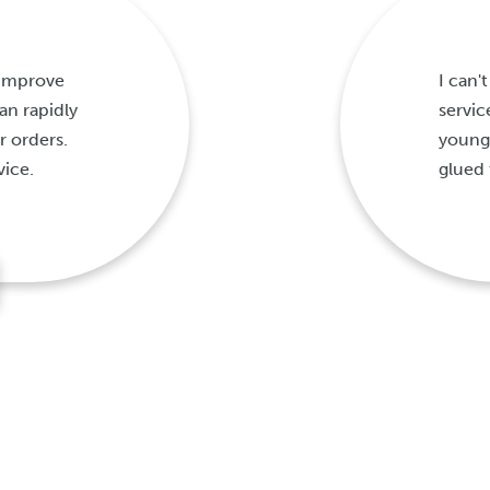
 improve
I can
n rapidly
servic
r orders.
young
vice.
glued 