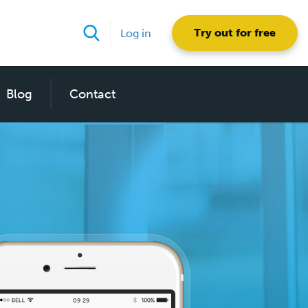
Try out for free
Log in
Blog
Contact
09
30