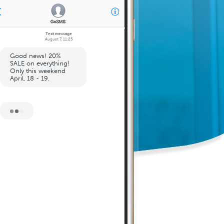
Text message
August 7, 11:25
Good news! 20%
SALE on everything!
Only this weekend
April, 18 - 19.
August 7, 11:27
Sale code: 123456