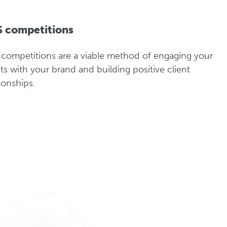
 competitions
competitions are a viable method of engaging your
nts with your brand and building positive client
tionships.