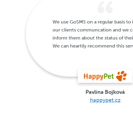
We use GoSMS on a regular basis to
our clients communcation and we ca
inform them about the status of thei
We can heartily recommend this ser
Pavlína Bojková
happypet.cz