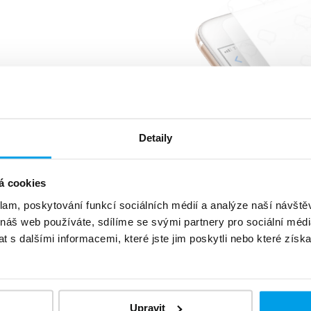
%
of customers reads
message
5 minutes
very or sooner
Detaily
á cookies
klam, poskytování funkcí sociálních médií a analýze naší návšt
 náš web používáte, sdílíme se svými partnery pro sociální média
 s dalšími informacemi, které jste jim poskytli nebo které získa
level
data protection
Upravit