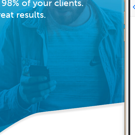
98% of your clients.
at results.