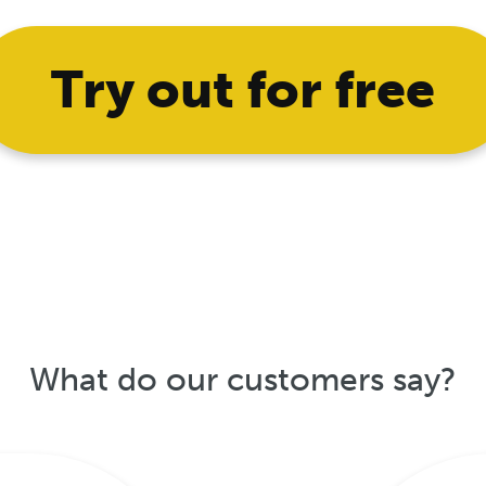
Try out for free
What do our customers say?