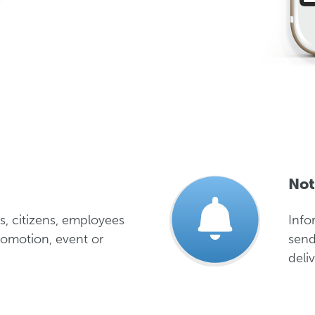
Not
s, citizens, employees
Info
romotion, event or
send
deliv