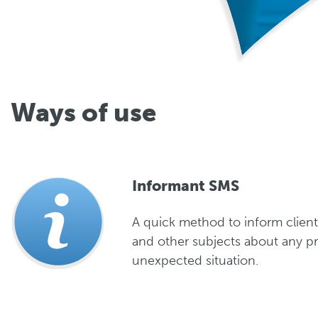
Ways of use
Informant SMS
A quick method to inform client
and other subjects about any p
unexpected situation.