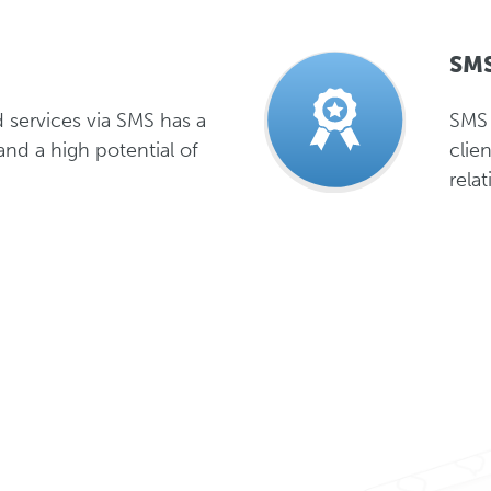
SMS
 services via SMS has a
SMS 
and a high potential of
clie
rela