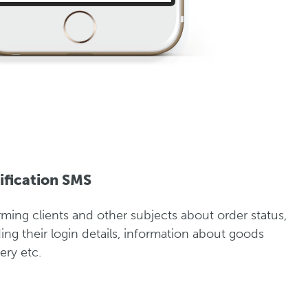
ification SMS
rming clients and other subjects about order status,
ing their login details, information about goods
ery etc.