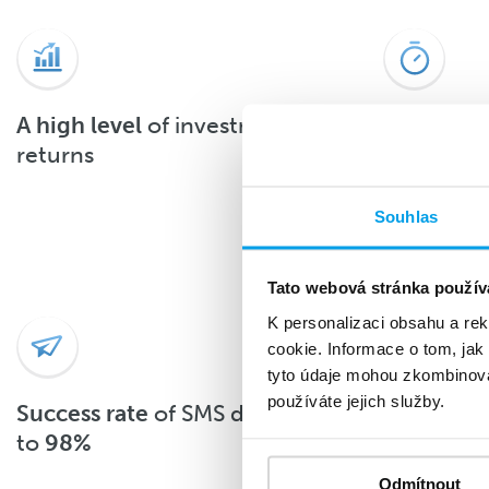
A high level
of investment
About 90
returns
the SMS 
after deli
Souhlas
Tato webová stránka použív
K personalizaci obsahu a re
cookie. Informace o tom, jak
tyto údaje mohou zkombinovat
používáte jejich služby.
Success rate
of SMS delivery up
With
top-
to
98%
Odmítnout