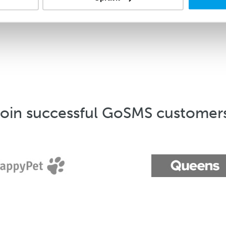
oin successful GoSMS customer