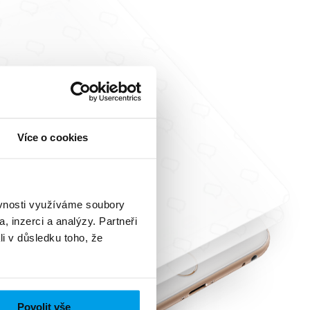
Více o cookies
ěvnosti využíváme soubory
, inzerci a analýzy. Partneři
li v důsledku toho, že
Povolit vše