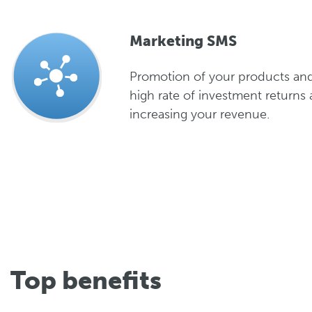
Marketing SMS
Promotion of your products and
high rate of investment returns 
increasing your revenue.
Top benefits