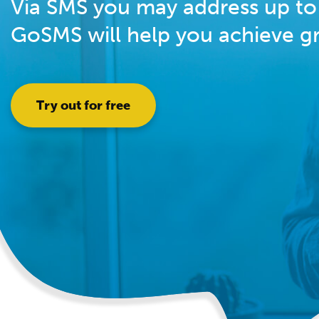
Via SMS you may address up to 
GoSMS will help you achieve gre
Try out for free