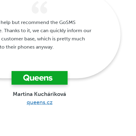
't help but recommend the GoSMS
e. Thanks to it, we can quickly inform our
 customer base, which is pretty much
to their phones anyway.
Martina Kucháriková
queens.cz