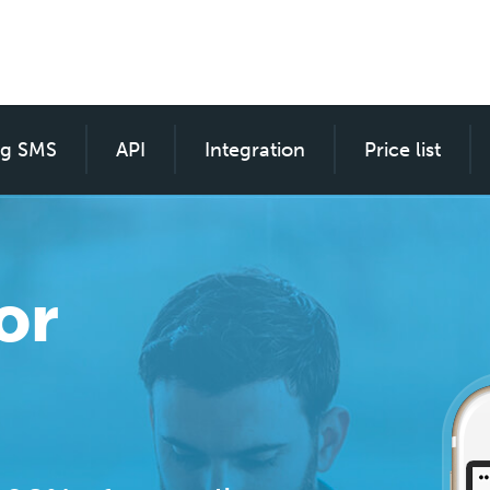
ng SMS
SMS custom for everyone
API
Integration
Price list
or