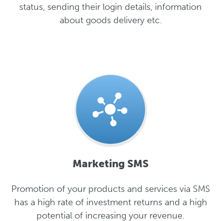
status, sending their login details, information
about goods delivery etc.
Marketing SMS
Promotion of your products and services via SMS
has a high rate of investment returns and a high
potential of increasing your revenue.