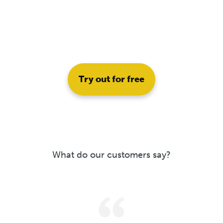
Try out for free
What do our customers say?