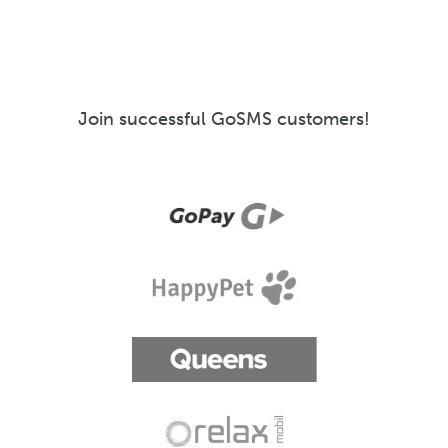
Join successful GoSMS customers!