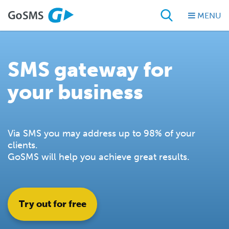
MENU
SMS gateway for
your business
Via SMS you may address up to 98% of your
clients.
GoSMS will help you achieve great results.
Try out for free