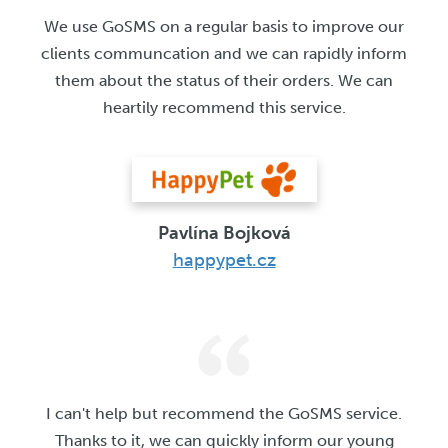
We use GoSMS on a regular basis to improve our
clients communcation and we can rapidly inform
them about the status of their orders. We can
heartily recommend this service.
Pavlína Bojková
happypet.cz
I can't help but recommend the GoSMS service.
Thanks to it, we can quickly inform our young