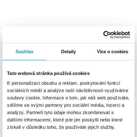
Top benefits
Souhlas
Detaily
Více o cookies
Tato webová stránka používá cookies
K personalizaci obsahu a reklam, poskytování funkcí
A high level
of investment returns
sociálních médií a analýze naší návštěvnosti využíváme
soubory cookie. Informace o tom, jak náš web používáte,
sdílíme se svými partnery pro sociální média, inzerci a
analýzy. Partneři tyto údaje mohou zkombinovat s
dalšími informacemi, které jste jim poskytli nebo které
získali v důsledku toho, že používáte jejich služby.
About 90%
of customers reads the SMS