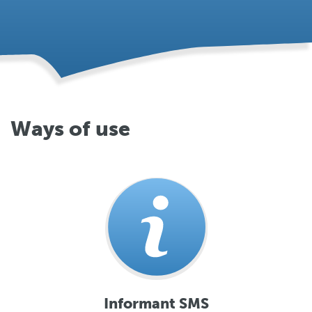
Ways of use
Informant SMS