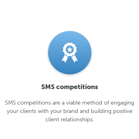
SMS competitions
SMS competitions are a viable method of engaging
your clients with your brand and building positive
client relationships.