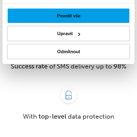
message
5 minutes
after delivery or
sooner
Povolit vše
Upravit
Odmítnout
Success rate
of SMS delivery up to
98%
With
top-level
data protection