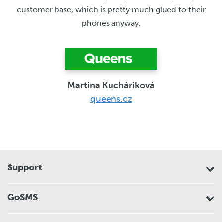
customer base, which is pretty much glued to their
phones anyway.
Martina Kucháriková
queens.cz
Support
GoSMS