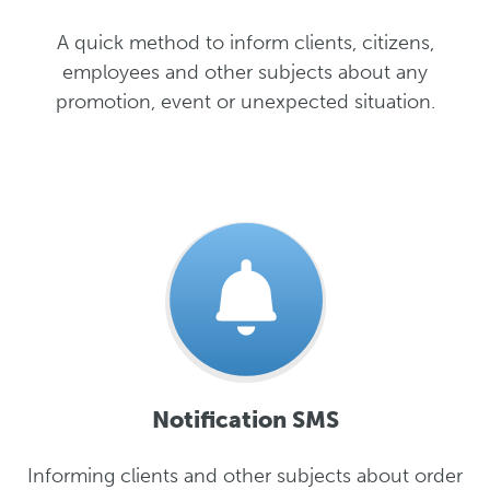
A quick method to inform clients, citizens,
employees and other subjects about any
promotion, event or unexpected situation.
Notification SMS
Informing clients and other subjects about order