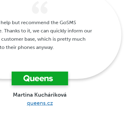
't help but recommend the GoSMS
e. Thanks to it, we can quickly inform our
 customer base, which is pretty much
to their phones anyway.
Martina Kucháriková
queens.cz