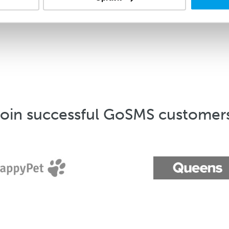
oin successful GoSMS customer