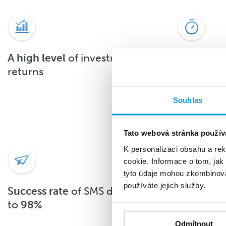
A high level
of investment
About 90
returns
the SMS 
after deli
Souhlas
Tato webová stránka použív
K personalizaci obsahu a re
cookie. Informace o tom, jak
tyto údaje mohou zkombinovat
používáte jejich služby.
Success rate
of SMS delivery up
With
top-
to
98%
Odmítnout