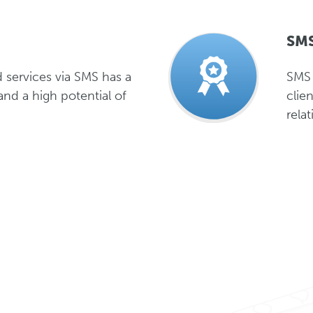
SMS
 services via SMS has a
SMS 
and a high potential of
clie
rela