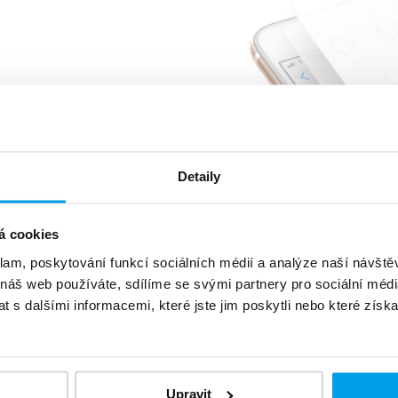
%
of customers reads
message
5 minutes
very or sooner
Detaily
á cookies
klam, poskytování funkcí sociálních médií a analýze naší návšt
 náš web používáte, sdílíme se svými partnery pro sociální média
 s dalšími informacemi, které jste jim poskytli nebo které získa
level
data protection
Upravit