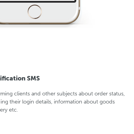
ification SMS
rming clients and other subjects about order status,
ing their login details, information about goods
ery etc.