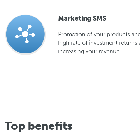
Marketing SMS
Promotion of your products and
high rate of investment returns 
increasing your revenue.
Top benefits