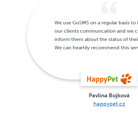
We use GoSMS on a regular basis to
our clients communcation and we ca
inform them about the status of thei
We can heartily recommend this ser
Pavlína Bojková
happypet.cz