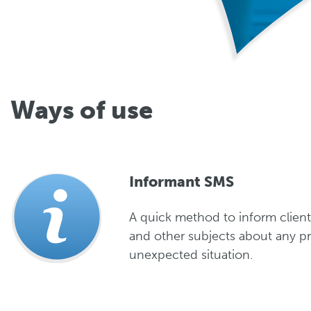
Ways of use
Informant SMS
A quick method to inform client
and other subjects about any p
unexpected situation.