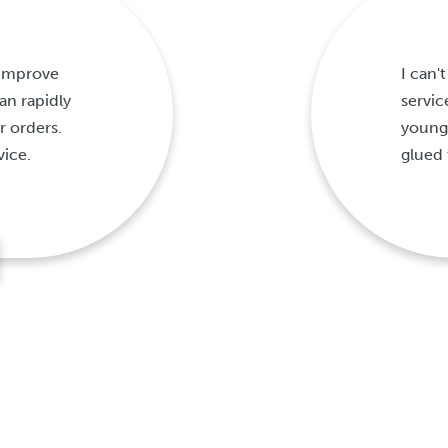
 improve
I can
n rapidly
servic
r orders.
young
vice.
glued 