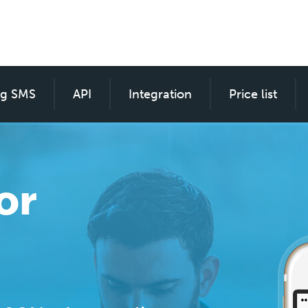
ng SMS
SMS custom for everyone
API
Integration
Price list
or