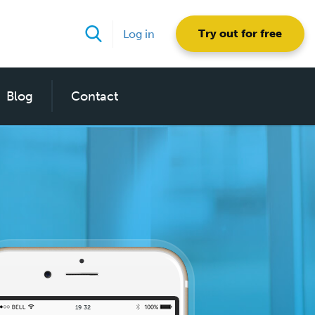
Try out for free
Log in
Blog
Contact
19
:
32