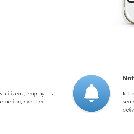
Not
s, citizens, employees
Info
romotion, event or
send
deliv