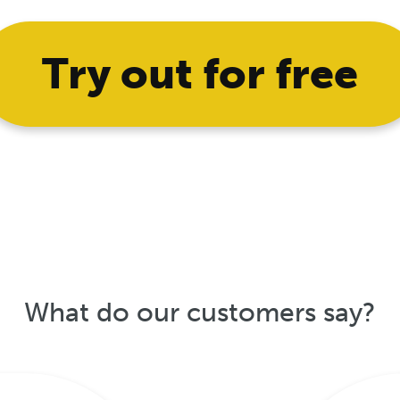
Try out for free
What do our customers say?