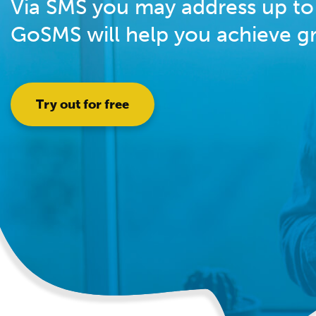
Via SMS you may address up to 
GoSMS will help you achieve gre
Try out for free