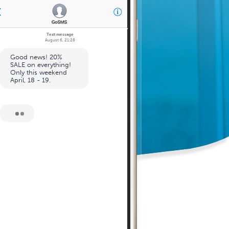
Text message
August 6, 21:28
Good news! 20%
SALE on everything!
Only this weekend
April, 18 - 19.
August 6, 21:30
Sale code: 123456