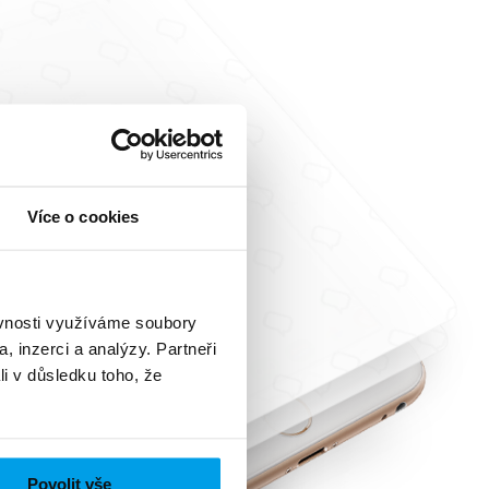
Více o cookies
ěvnosti využíváme soubory
, inzerci a analýzy. Partneři
li v důsledku toho, že
Povolit vše