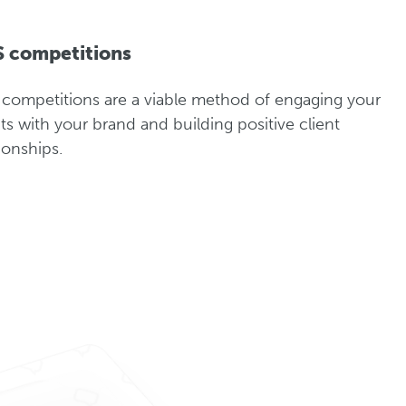
 competitions
competitions are a viable method of engaging your
nts with your brand and building positive client
tionships.