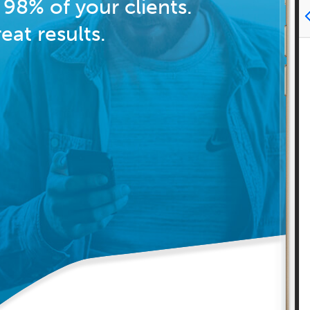
98% of your clients.
at results.