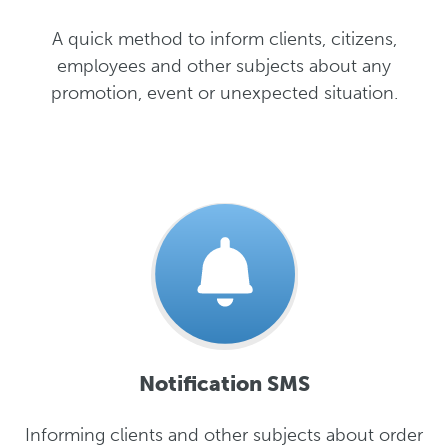
A quick method to inform clients, citizens,
employees and other subjects about any
promotion, event or unexpected situation.
Notification SMS
Informing clients and other subjects about order