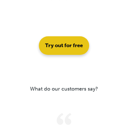
Try out for free
What do our customers say?