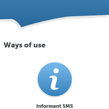
Ways of use
Informant SMS