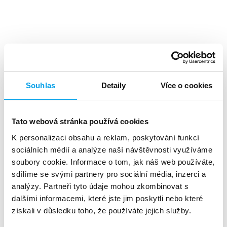
Top benefits
Souhlas
Detaily
Více o cookies
Tato webová stránka používá cookies
K personalizaci obsahu a reklam, poskytování funkcí
A high level
of investment returns
sociálních médií a analýze naší návštěvnosti využíváme
soubory cookie. Informace o tom, jak náš web používáte,
sdílíme se svými partnery pro sociální média, inzerci a
analýzy. Partneři tyto údaje mohou zkombinovat s
dalšími informacemi, které jste jim poskytli nebo které
získali v důsledku toho, že používáte jejich služby.
About 90%
of customers reads the SMS