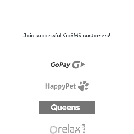
Join successful GoSMS customers!