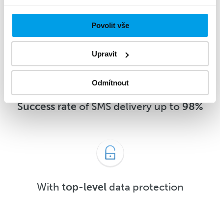
message
5 minutes
after delivery or
sooner
Povolit vše
Upravit
Odmítnout
Success rate
of SMS delivery up to
98%
With
top-level
data protection