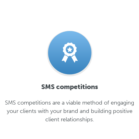
SMS competitions
SMS competitions are a viable method of engaging
your clients with your brand and building positive
client relationships.