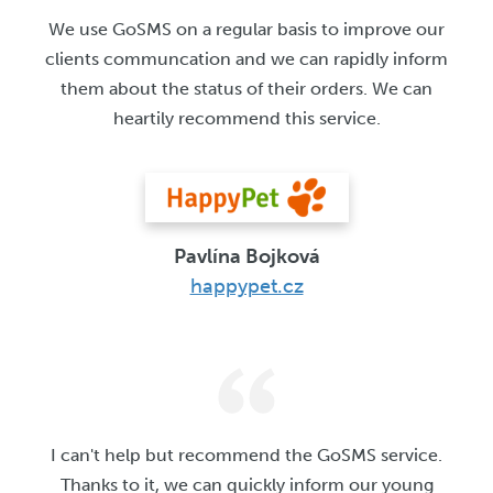
We use GoSMS on a regular basis to improve our
clients communcation and we can rapidly inform
them about the status of their orders. We can
heartily recommend this service.
Pavlína Bojková
happypet.cz
I can't help but recommend the GoSMS service.
Thanks to it, we can quickly inform our young