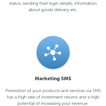
status, sending their login details, information
about goods delivery etc.
Marketing SMS
Promotion of your products and services via SMS
has a high rate of investment returns and a high
potential of increasing your revenue.