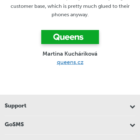
customer base, which is pretty much glued to their
phones anyway.
Martina Kucháriková
queens.cz
Support
GoSMS