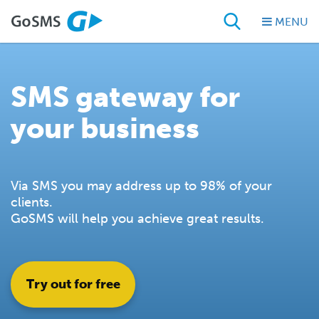
MENU
SMS gateway for
your business
Via SMS you may address up to 98% of your
clients.
GoSMS will help you achieve great results.
Try out for free