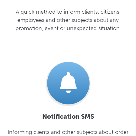
A quick method to inform clients, citizens,
employees and other subjects about any
promotion, event or unexpected situation.
Notification SMS
Informing clients and other subjects about order