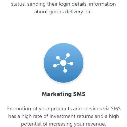
status, sending their login details, information
about goods delivery etc.
Marketing SMS
Promotion of your products and services via SMS
has a high rate of investment returns and a high
potential of increasing your revenue.