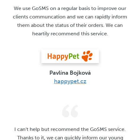
We use GoSMS on a regular basis to improve our
clients communcation and we can rapidly inform
them about the status of their orders. We can
heartily recommend this service.
Pavlína Bojková
happypet.cz
I can't help but recommend the GoSMS service.
Thanks to it, we can quickly inform our young