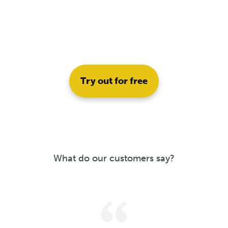
Try out for free
What do our customers say?