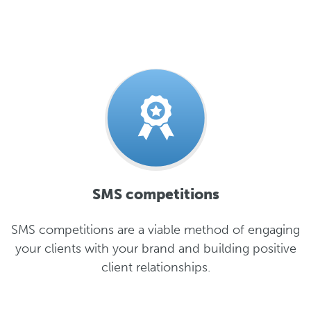
SMS competitions
SMS competitions are a viable method of engaging
your clients with your brand and building positive
client relationships.