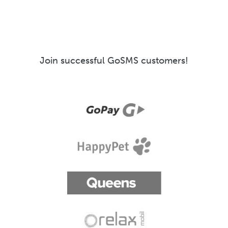
Join successful GoSMS customers!