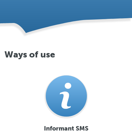
Ways of use
Informant SMS