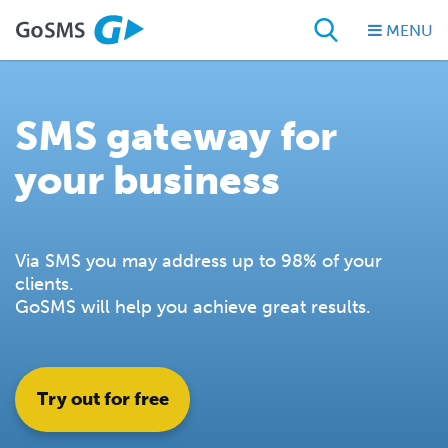
MENU
SMS gateway for
your business
Via SMS you may address up to 98% of your
clients.
GoSMS will help you achieve great results.
Try out for free