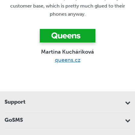
customer base, which is pretty much glued to their
phones anyway.
Martina Kucháriková
queens.cz
Support
GoSMS