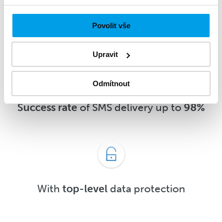
message
5 minutes
after delivery or
sooner
Povolit vše
Upravit
Odmítnout
Success rate
of SMS delivery up to
98%
With
top-level
data protection