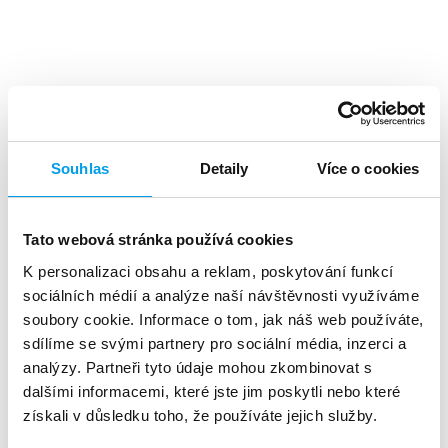
Top benefits
Souhlas
Detaily
Více o cookies
Tato webová stránka používá cookies
K personalizaci obsahu a reklam, poskytování funkcí
A high level
of investment returns
sociálních médií a analýze naší návštěvnosti využíváme
soubory cookie. Informace o tom, jak náš web používáte,
sdílíme se svými partnery pro sociální média, inzerci a
analýzy. Partneři tyto údaje mohou zkombinovat s
dalšími informacemi, které jste jim poskytli nebo které
získali v důsledku toho, že používáte jejich služby.
About 90%
of customers reads the SMS