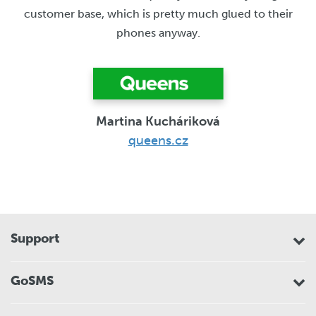
customer base, which is pretty much glued to their
phones anyway.
Martina Kucháriková
queens.cz
Support
GoSMS