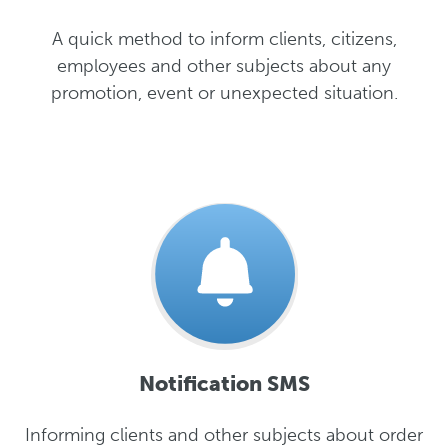
A quick method to inform clients, citizens,
employees and other subjects about any
promotion, event or unexpected situation.
Notification SMS
Informing clients and other subjects about order