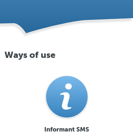
Ways of use
Informant SMS