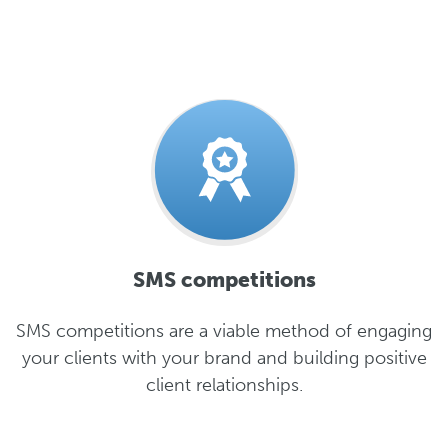
SMS competitions
SMS competitions are a viable method of engaging
your clients with your brand and building positive
client relationships.