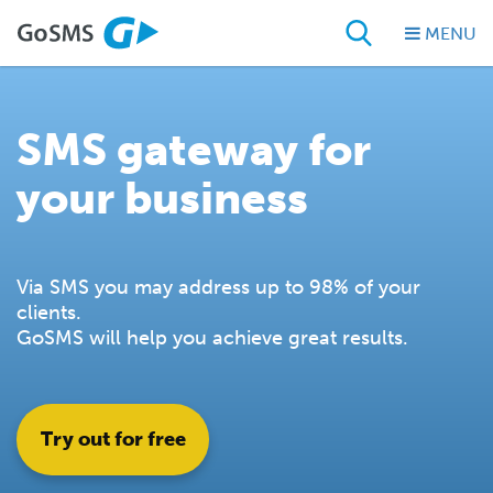
MENU
SMS gateway for
your business
Via SMS you may address up to 98% of your
clients.
GoSMS will help you achieve great results.
Try out for free