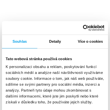
Top benefits
Souhlas
Detaily
Více o cookies
Tato webová stránka používá cookies
K personalizaci obsahu a reklam, poskytování funkcí
A high level
of investment returns
sociálních médií a analýze naší návštěvnosti využíváme
soubory cookie. Informace o tom, jak náš web používáte,
sdílíme se svými partnery pro sociální média, inzerci a
analýzy. Partneři tyto údaje mohou zkombinovat s
dalšími informacemi, které jste jim poskytli nebo které
získali v důsledku toho, že používáte jejich služby.
About 90%
of customers reads the SMS