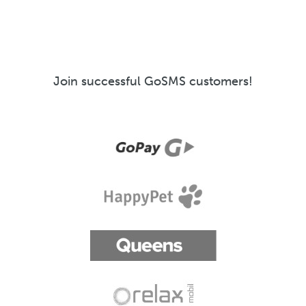
Join successful GoSMS customers!