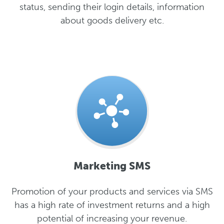
status, sending their login details, information
about goods delivery etc.
Marketing SMS
Promotion of your products and services via SMS
has a high rate of investment returns and a high
potential of increasing your revenue.