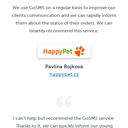
We use GoSMS on a regular basis to improve our
clients communcation and we can rapidly inform
them about the status of their orders. We can
heartily recommend this service.
Pavlína Bojková
happypet.cz
I can't help but recommend the GoSMS service.
Thanks to it, we can quickly inform our young