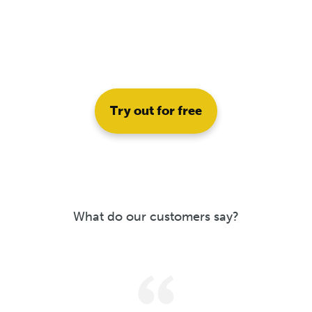
Try out for free
What do our customers say?