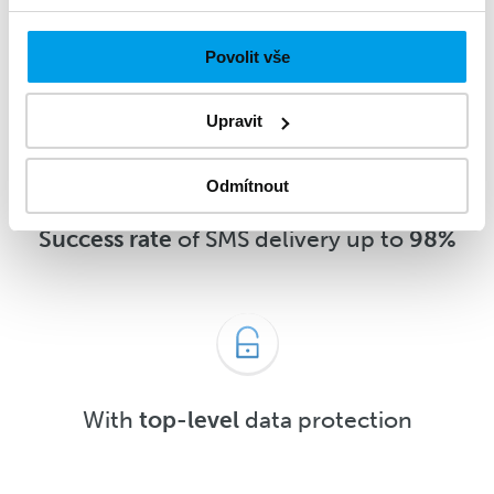
message
5 minutes
after delivery or
sooner
Povolit vše
Upravit
Odmítnout
Success rate
of SMS delivery up to
98%
With
top-level
data protection