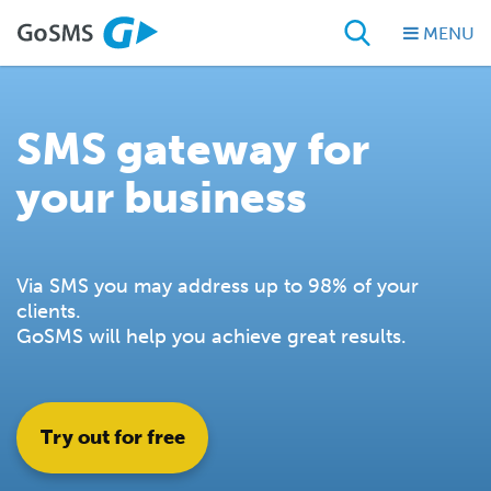
MENU
SMS gateway for
your business
Via SMS you may address up to 98% of your
clients.
GoSMS will help you achieve great results.
Try out for free