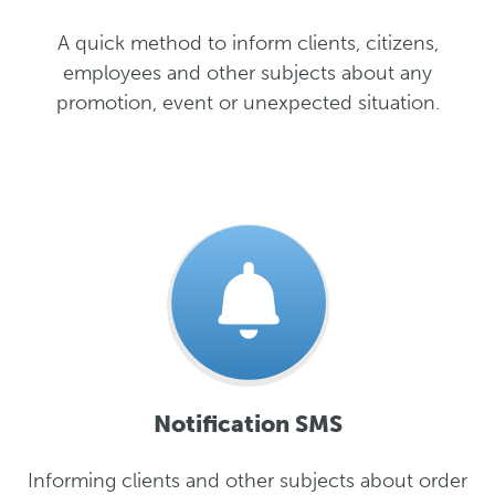
A quick method to inform clients, citizens,
employees and other subjects about any
promotion, event or unexpected situation.
Notification SMS
Informing clients and other subjects about order