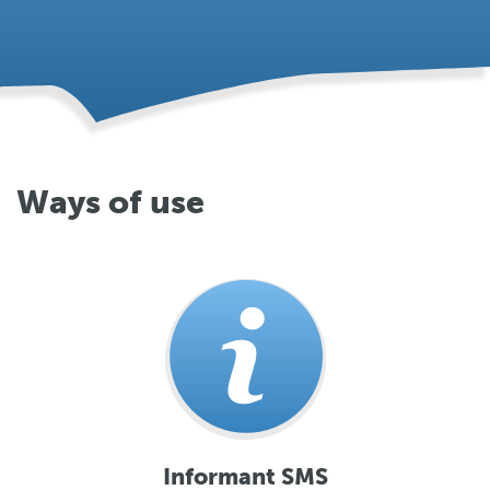
Ways of use
Informant SMS