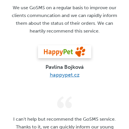
We use GoSMS on a regular basis to improve our
clients communcation and we can rapidly inform
them about the status of their orders. We can
heartily recommend this service.
Pavlína Bojková
happypet.cz
I can't help but recommend the GoSMS service.
Thanks to it, we can quickly inform our young