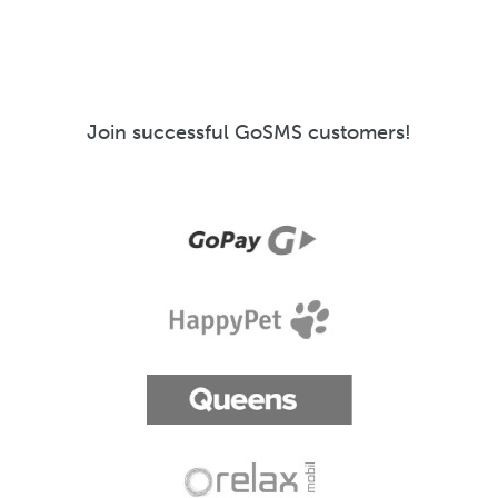
Join successful GoSMS customers!