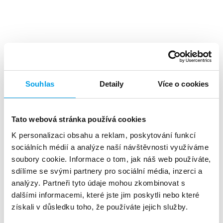
Top benefits
Souhlas
Detaily
Více o cookies
Tato webová stránka používá cookies
K personalizaci obsahu a reklam, poskytování funkcí
A high level
of investment returns
sociálních médií a analýze naší návštěvnosti využíváme
soubory cookie. Informace o tom, jak náš web používáte,
sdílíme se svými partnery pro sociální média, inzerci a
analýzy. Partneři tyto údaje mohou zkombinovat s
dalšími informacemi, které jste jim poskytli nebo které
získali v důsledku toho, že používáte jejich služby.
About 90%
of customers reads the SMS