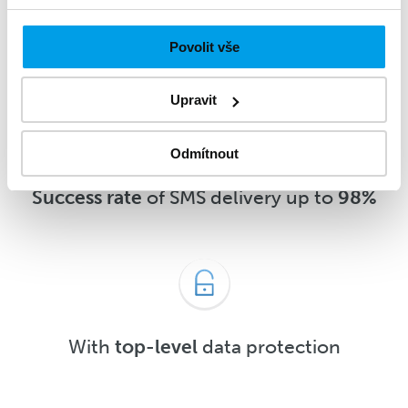
message
5 minutes
after delivery or
sooner
Povolit vše
Upravit
Odmítnout
Success rate
of SMS delivery up to
98%
With
top-level
data protection