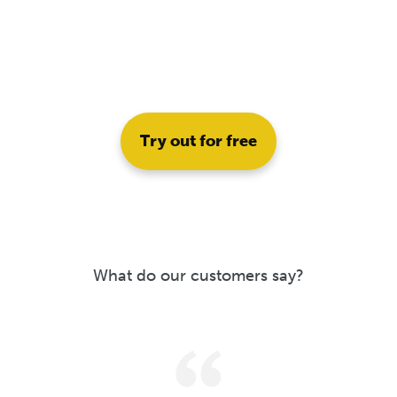
Try out for free
What do our customers say?