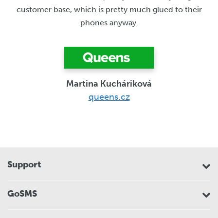
customer base, which is pretty much glued to their
phones anyway.
Martina Kucháriková
queens.cz
Support
GoSMS