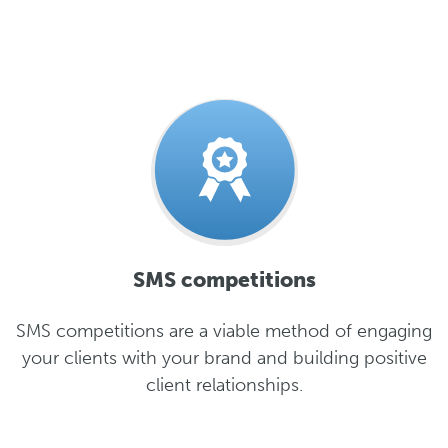
SMS competitions
SMS competitions are a viable method of engaging
your clients with your brand and building positive
client relationships.