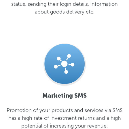
status, sending their login details, information
about goods delivery etc.
Marketing SMS
Promotion of your products and services via SMS
has a high rate of investment returns and a high
potential of increasing your revenue.