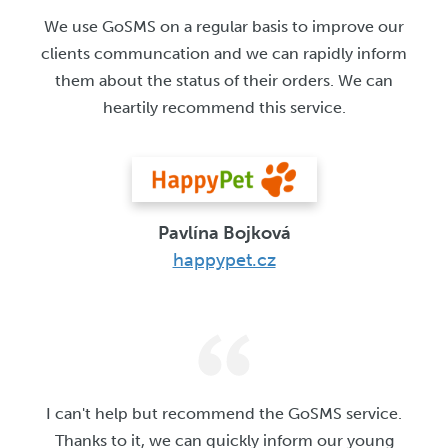
We use GoSMS on a regular basis to improve our
clients communcation and we can rapidly inform
them about the status of their orders. We can
heartily recommend this service.
Pavlína Bojková
happypet.cz
I can't help but recommend the GoSMS service.
Thanks to it, we can quickly inform our young