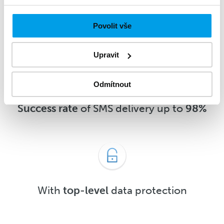
message
5 minutes
after delivery or
sooner
Povolit vše
Upravit
Odmítnout
Success rate
of SMS delivery up to
98%
With
top-level
data protection