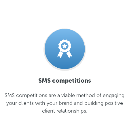
SMS competitions
SMS competitions are a viable method of engaging
your clients with your brand and building positive
client relationships.