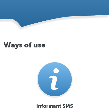
Ways of use
Informant SMS