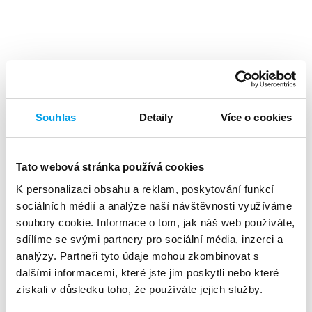
Top benefits
Souhlas
Detaily
Více o cookies
Tato webová stránka používá cookies
K personalizaci obsahu a reklam, poskytování funkcí
A high level
of investment returns
sociálních médií a analýze naší návštěvnosti využíváme
soubory cookie. Informace o tom, jak náš web používáte,
sdílíme se svými partnery pro sociální média, inzerci a
analýzy. Partneři tyto údaje mohou zkombinovat s
dalšími informacemi, které jste jim poskytli nebo které
získali v důsledku toho, že používáte jejich služby.
About 90%
of customers reads the SMS