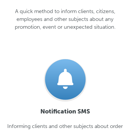
A quick method to inform clients, citizens,
employees and other subjects about any
promotion, event or unexpected situation.
Notification SMS
Informing clients and other subjects about order