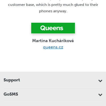
customer base, which is pretty much glued to their
phones anyway.
Martina Kucháriková
queens.cz
Support
GoSMS