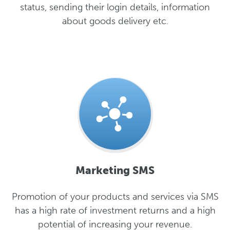
status, sending their login details, information
about goods delivery etc.
Marketing SMS
Promotion of your products and services via SMS
has a high rate of investment returns and a high
potential of increasing your revenue.