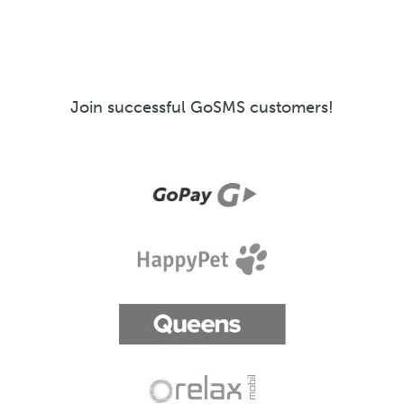
Join successful GoSMS customers!