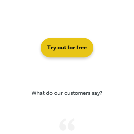
Try out for free
What do our customers say?