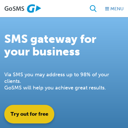
MENU
SMS gateway for
your business
Via SMS you may address up to 98% of your
clients.
GoSMS will help you achieve great results.
Try out for free