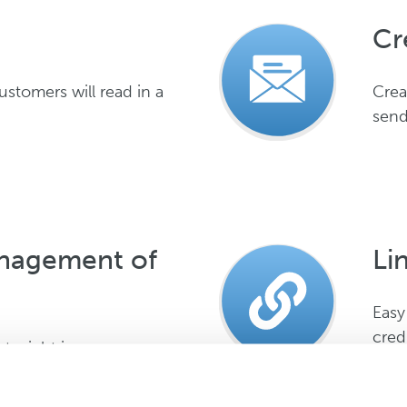
Cr
stomers will read in a
Crea
send
anagement of
Li
Easy
cred
ts right in one app, one