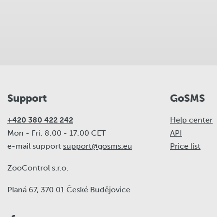
Support
GoSMS
+420 380 422 242
Help center
Mon - Fri: 8:00 - 17:00 CET
API
e-mail support
support@gosms.eu
Price list
ZooControl s.r.o.
Planá 67, 370 01 České Budějovice