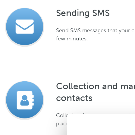
Sending SMS
Send SMS messages that your cu
few minutes.
Collection and m
contacts
Collect and manage your contac
place.