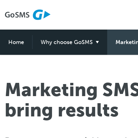
Home
GoSMS features
Why choose GoSMS
GoSMS purpose
Marketi
myGo
Marketing SMS
bring results