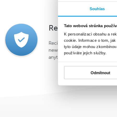
Souhlas
Resolved GDPR
Tato webová stránka použív
K personalizaci obsahu a re
cookie. Informace o tom, jak
Recipients can unsubscribe fr
tyto údaje mohou zkombinovat
newsletters without having to de
používáte jejich služby.
anything.
Odmítnout