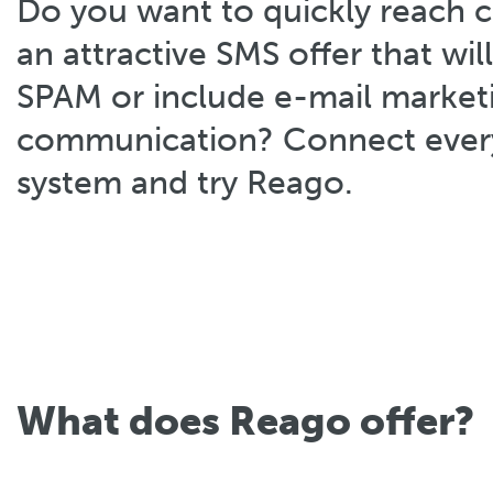
Do you want to quickly reach 
an attractive SMS offer that will
SPAM or include e-mail marketi
communication? Connect every
system and try Reago.
What does Reago offer?