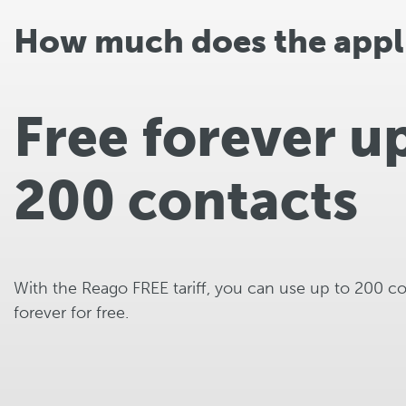
How much does the appli
Free forever u
200 contacts
With the Reago FREE tariff, you can use up to 200 c
forever for free.