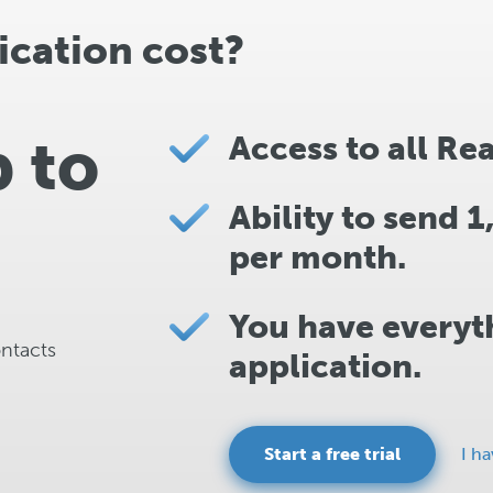
cation cost?
p to
Access to all Re
Ability to send 
per month.
You have everyth
ontacts
application.
Start a free trial
I h