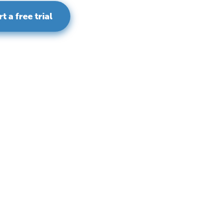
rt a free trial