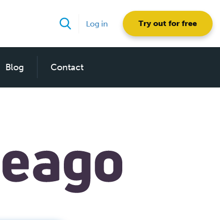
Try out for free
Log in
Blog
Contact