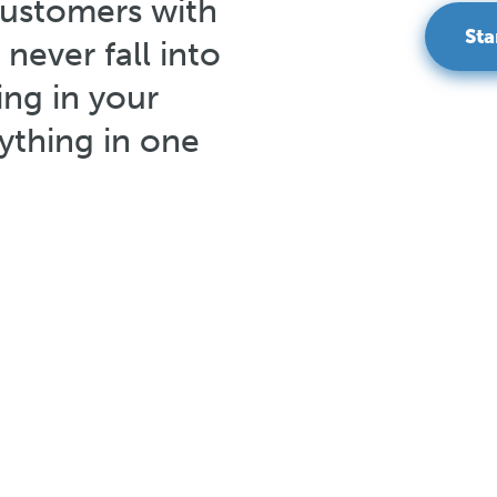
customers with
Sta
 never fall into
ng in your
thing in one