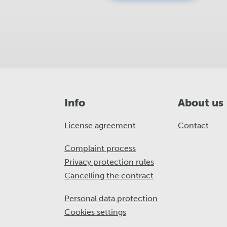
Info
About us
License agreement
Contact
Complaint process
Privacy protection rules
Cancelling the contract
Personal data protection
Cookies settings