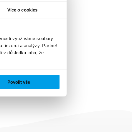
Více o cookies
ěvnosti využíváme soubory
, inzerci a analýzy. Partneři
li v důsledku toho, že
Povolit vše