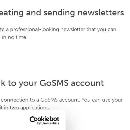
eating and sending newsletters
te a professional-looking newsletter that you can
 in no time.
nk to your GoSMS account
 connection to a GoSMS account. You can use your
it in two applications.