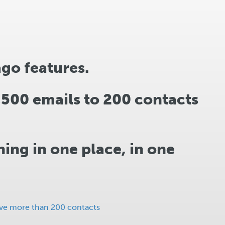
ago features.
1,500 emails to 200 contacts
ing in one place, in one
ave more than 200 contacts