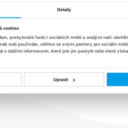
Detaily
á cookies
klam, poskytování funkcí sociálních médií a analýze naší návšt
 náš web používáte, sdílíme se svými partnery pro sociální média
om your SMS and
 s dalšími informacemi, které jste jim poskytli nebo které získa
al with or set up
Upravit