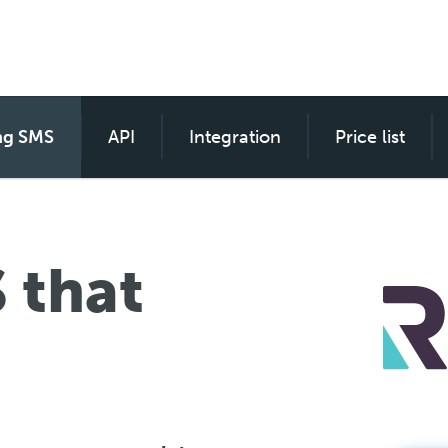
ng SMS
SMS custom for everyone
API
Integration
Price list
 that